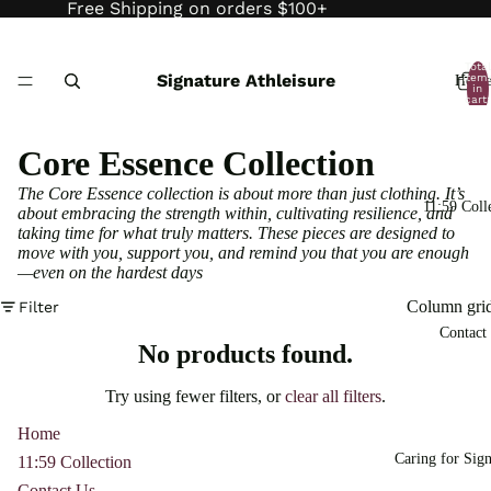
Free Shipping on orders $100+
Total
Signature Athleisure
item
Hom
in
cart:
0
Core Essence Collection
The Core Essence collection is about more than just clothing. It’s
11:59 Coll
about embracing the strength within, cultivating resilience, and
taking time for what truly matters. These pieces are designed to
move with you, support you, and remind you that you are enough
—even on the hardest days
Column gri
Filter
Contact
No products found.
Try using fewer filters, or
clear all filters
.
Home
Caring for Sign
11:59 Collection
Contact Us