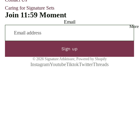
Caring for Signature Sets
Join 11:59 Moment
Email
More
Sign up
© 2026
Signature Athleisure
,
Powered by Shopify
Instagram
Youtube
Tiktok
Twitter
Threads